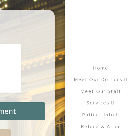
Home
Meet Our Doctors
Meet Our Staff
Services
tment
Patient Info
Before & After