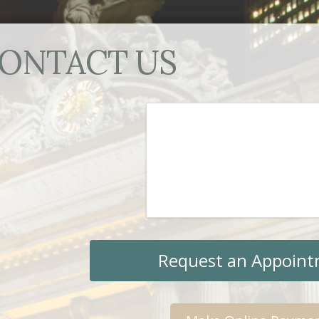
ONTACT US
Request an Appoin