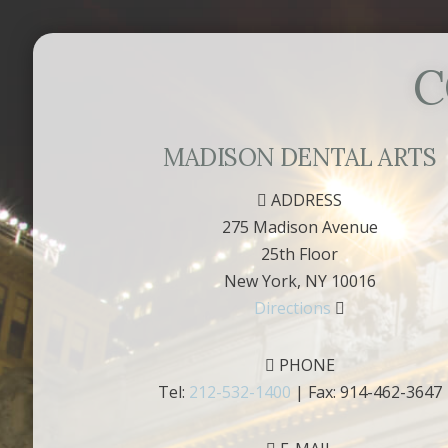
C
MADISON DENTAL ARTS
ADDRESS
275 Madison Avenue
25th Floor
New York, NY 10016
Directions
PHONE
Tel:
212-532-1400
| Fax: 914-462-3647