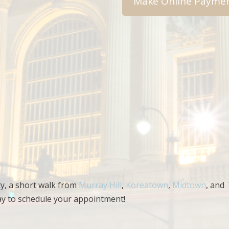
ty, a short walk from
Murray Hill
,
Koreatown
,
Midtown
, and
ay to schedule your appointment!