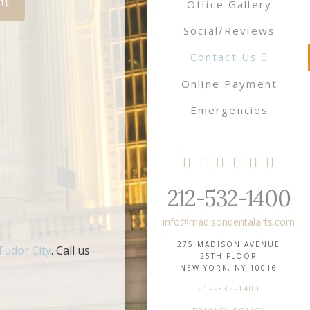
Office Gallery
Social/Reviews
Contact Us
Online Payment
Emergencies
212-532-1400
info@madisondentalarts.com
275 MADISON AVENUE
Tudor City
. Call us
25TH FLOOR
NEW YORK, NY 10016
212-532-1400