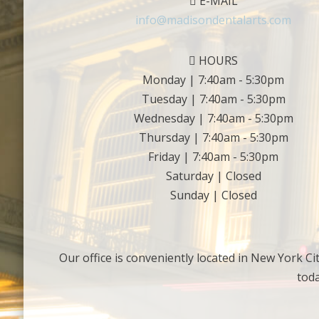
E-MAIL
info@madisondentalarts.com
HOURS
Monday | 7:40am - 5:30pm
Tuesday | 7:40am - 5:30pm
Wednesday | 7:40am - 5:30pm
Thursday | 7:40am - 5:30pm
Friday | 7:40am - 5:30pm
Saturday | Closed
Sunday | Closed
Our office is conveniently located in New York Ci
tod