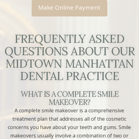
FREQUENTLY ASKED
QUESTIONS ABOUT OUR
MIDTOWN MANHATTAN
DENTAL PRACTICE
WHAT IS A COMPLETE SMILE
MAKEOVER?
A complete smile makeover is a comprehensive
treatment plan that addresses all of the cosmetic
concerns you have about your teeth and gums. Smile
makeovers usually involve a combination of two or