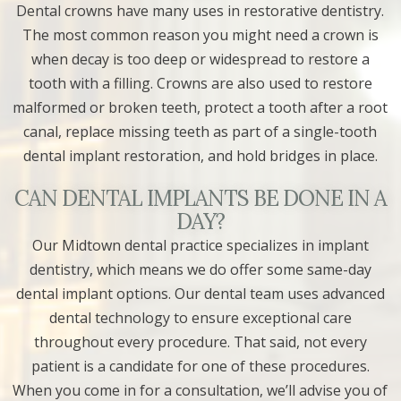
Dental crowns have many uses in restorative dentistry.
The most common reason you might need a crown is
when decay is too deep or widespread to restore a
tooth with a filling. Crowns are also used to restore
malformed or broken teeth, protect a tooth after a root
canal, replace missing teeth as part of a single-tooth
dental implant restoration, and hold bridges in place.
CAN DENTAL IMPLANTS BE DONE IN A
DAY?
Our Midtown dental practice specializes in implant
dentistry, which means we do offer some same-day
dental implant options. Our dental team uses advanced
dental technology to ensure exceptional care
throughout every procedure. That said, not every
patient is a candidate for one of these procedures.
When you come in for a consultation, we’ll advise you of