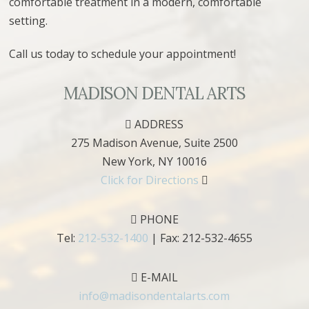
comfortable treatment in a modern, comfortable
setting.
Call us today to schedule your appointment!
MADISON DENTAL ARTS
ADDRESS
275 Madison Avenue, Suite 2500
New York
,
NY
10016
Click for Directions
PHONE
Tel:
212-532-1400
| Fax:
212-532-4655
E-MAIL
info@madisondentalarts.com