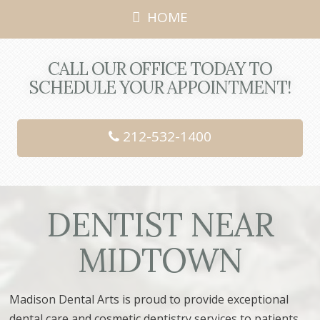
HOME
CALL OUR OFFICE TODAY TO
SCHEDULE YOUR APPOINTMENT!
212-532-1400
DENTIST NEAR
MIDTOWN
Madison Dental Arts is proud to provide
exceptional
dental care and cosmetic dentistry services
to patients