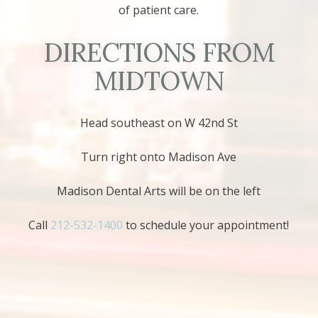
of patient care.
DIRECTIONS FROM
MIDTOWN
Head southeast on W 42nd St
Turn right onto Madison Ave
Madison Dental Arts will be on the left
Call
212-532-1400
to schedule your appointment!