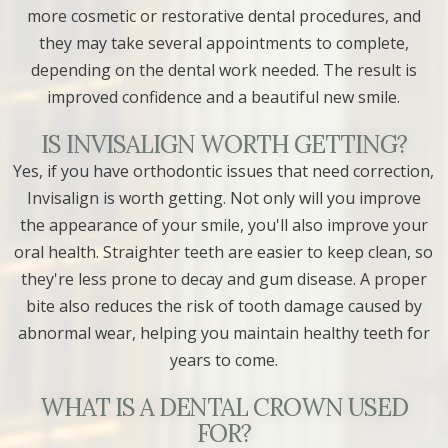
more cosmetic or restorative dental procedures, and
they may take several appointments to complete,
depending on the dental work needed. The result is
improved confidence and a beautiful new smile.
IS INVISALIGN WORTH GETTING?
Yes, if you have orthodontic issues that need correction,
Invisalign is worth getting. Not only will you improve
the appearance of your smile, you'll also improve your
oral health. Straighter teeth are easier to keep clean, so
they're less prone to decay and gum disease. A proper
bite also reduces the risk of tooth damage caused by
abnormal wear, helping you maintain healthy teeth for
years to come.
WHAT IS A DENTAL CROWN USED
FOR?