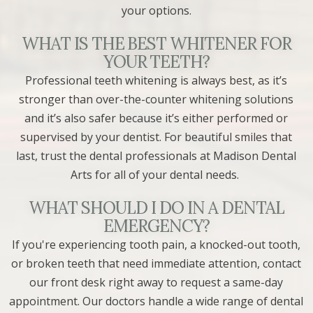
your options.
WHAT IS THE BEST WHITENER FOR
YOUR TEETH?
Professional teeth whitening is always best, as it’s
stronger than over-the-counter whitening solutions
and it’s also safer because it’s either performed or
supervised by your dentist. For beautiful smiles that
last, trust the dental professionals at Madison Dental
Arts for all of your dental needs.
WHAT SHOULD I DO IN A DENTAL
EMERGENCY?
If you're experiencing tooth pain, a knocked-out tooth,
or broken teeth that need immediate attention, contact
our front desk right away to request a same-day
appointment. Our doctors handle a wide range of dental