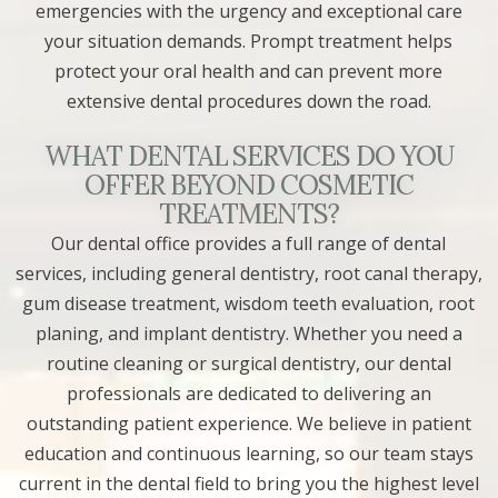
emergencies with the urgency and exceptional care
your situation demands. Prompt treatment helps
protect your oral health and can prevent more
extensive dental procedures down the road.
WHAT DENTAL SERVICES DO YOU
OFFER BEYOND COSMETIC
TREATMENTS?
Our dental office provides a full range of dental
services, including general dentistry, root canal therapy,
gum disease treatment, wisdom teeth evaluation, root
planing, and implant dentistry. Whether you need a
routine cleaning or surgical dentistry, our dental
professionals are dedicated to delivering an
outstanding patient experience. We believe in patient
education and continuous learning, so our team stays
current in the dental field to bring you the highest level