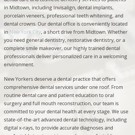
in Midtown, including Invisalign, dental implants,
porcelain veneers, professional
teeth whitening, and
dental crowns. Our
dental
office is conveniently located
in
New York City
, a short drive from Midtown.
Whether
you need general dentistry, restorative dentistry, or a
complete smile makeover, our highly trained dental
professionals deliver personalized care in a welcoming
environment.
New Yorkers deserve a dental practice that offers
comprehensive dental services under one roof. From
routine dental care and patient education to oral
surgery and full mouth reconstruction, our team is
committed to your dental health at every stage. We use
state-of-the-art advanced dental technology, including
digital x-rays, to provide accurate diagnoses and