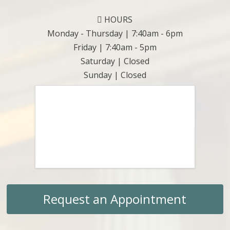
HOURS
Monday - Thursday | 7:40am - 6pm
Friday | 7:40am - 5pm
Saturday | Closed
Sunday | Closed
Request an Appointment