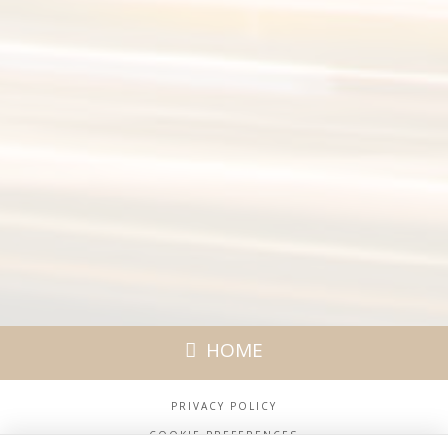
HOME
PRIVACY POLICY
COOKIE PREFERENCES