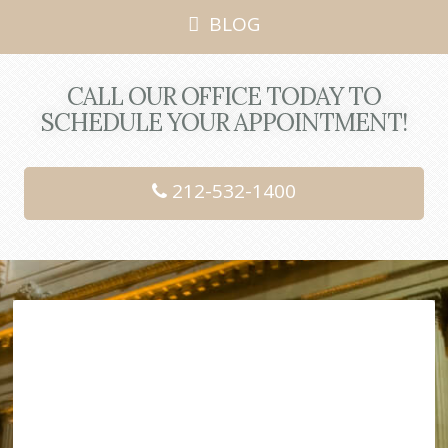
BLOG
CALL OUR OFFICE TODAY TO
SCHEDULE YOUR APPOINTMENT!
212-532-1400