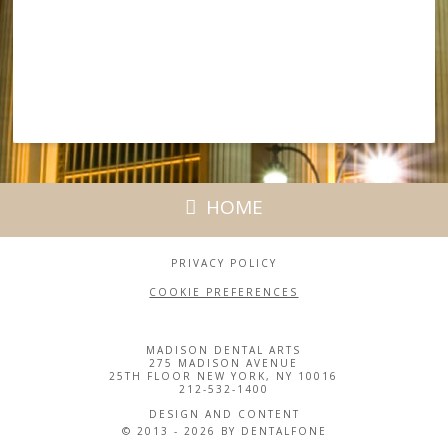
HOME
PRIVACY POLICY
COOKIE PREFERENCES
MADISON DENTAL ARTS
275 MADISON AVENUE
25TH FLOOR NEW YORK, NY 10016
212-532-1400
DESIGN AND CONTENT
© 2013 - 2026 BY DENTALFONE