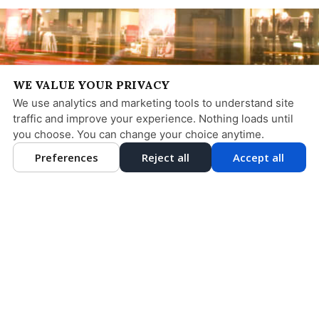
WE VALUE YOUR PRIVACY
We use analytics and marketing tools to understand site
traffic and improve your experience. Nothing loads until
you choose. You can change your choice anytime.
Preferences
Reject all
Accept all