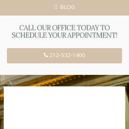
BLOG
CALL OUR OFFICE TODAY TO
SCHEDULE YOUR APPOINTMENT!
212-532-1400