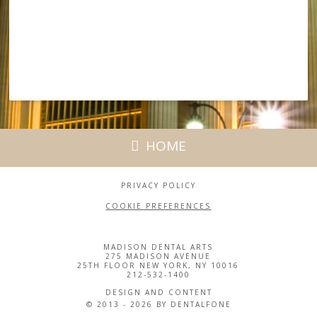
HOME
PRIVACY POLICY
COOKIE PREFERENCES
MADISON DENTAL ARTS
275 MADISON AVENUE
25TH FLOOR NEW YORK, NY 10016
212-532-1400
DESIGN AND CONTENT
© 2013 - 2026 BY DENTALFONE