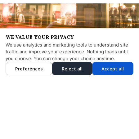
WE VALUE YOUR PRIVACY
We use analytics and marketing tools to understand site
traffic and improve your experience. Nothing loads until
you choose. You can change your choice anytime.
Preferences
Reject all
Accept all