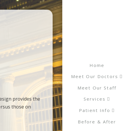
Home
Meet Our Doctors
Meet Our Staff
esign provides the
Services
ersus those on
Patient Info
Before & After