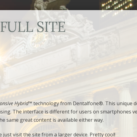
FULL SITE
onsive Hybrid
™ technology from Dentalfone®. This unique d
using. The interface is different for users on smartphones v
he same great content is available either way.
just visit the site from a larger device. Pretty cool!