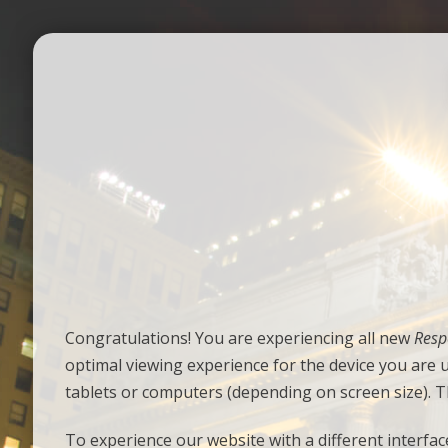
Congratulations! You are experiencing all new
Resp
optimal viewing experience for the device you are 
tablets or computers (depending on screen size). T
To experience our website with a different interface 