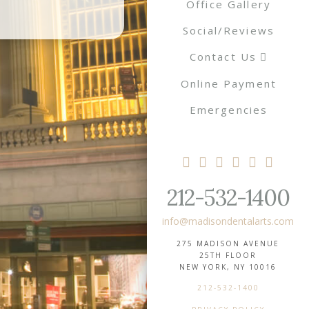
Office Gallery
Social/Reviews
Contact Us
Online Payment
Emergencies
212-532-1400
info@madisondentalarts.com
275 MADISON AVENUE
25TH FLOOR
NEW YORK, NY 10016
212-532-1400