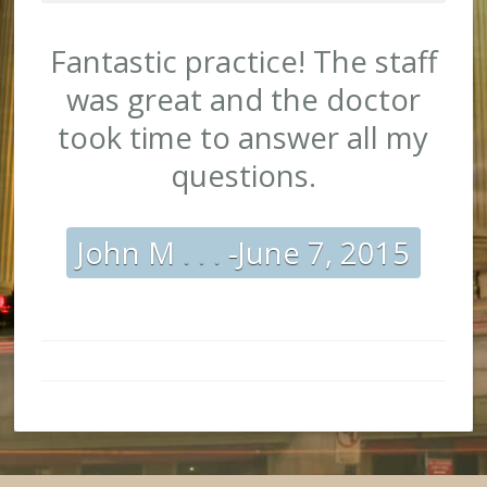
10
Stars
out
Fantastic practice! The staff
of 10
was great and the doctor
took time to answer all my
questions.
John M
. . .
-June 7, 2015