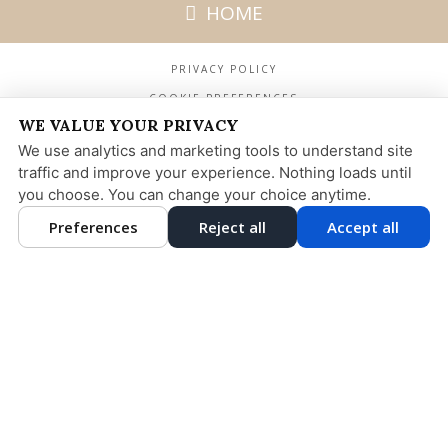
HOME
PRIVACY POLICY
COOKIE PREFERENCES
WE VALUE YOUR PRIVACY
We use analytics and marketing tools to understand site
MADISON DENTAL ARTS
275 MADISON AVENUE
traffic and improve your experience. Nothing loads until
25TH FLOOR NEW YORK, NY 10016
you choose. You can change your choice anytime.
212-532-1400
DESIGN AND CONTENT
Preferences
Reject all
Accept all
© 2013 - 2026 BY DENTALFONE