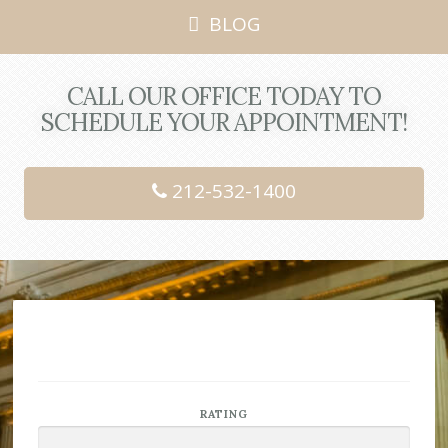
BLOG
CALL OUR OFFICE TODAY TO
SCHEDULE YOUR APPOINTMENT!
212-532-1400
RATING
Rated